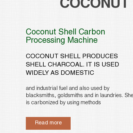
COCONUT 
Coconut Shell Carbon
Processing Machine
COCONUT SHELL PRODUCES
SHELL CHARCOAL. IT IS USED
WIDELY AS DOMESTIC
and industrial fuel and also used by
blacksmiths, goldsmiths and in laundries. She
is carbonized by using methods
Read more