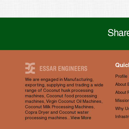
Share
Quic
Profile
We are engaged in Manufacturing,
About 
exporting, supplying and trading a wide
range of Coconut husk processing
About P
machines, Coconut food processing
Mission
machines, Virgin Coconut Oil Machines,
Coconut Milk Processing Machines,
Why U
Copra Dryer and Coconut water
Infrast
processing machines...
View More