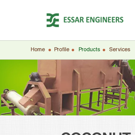
Home
Profile
Products
Services