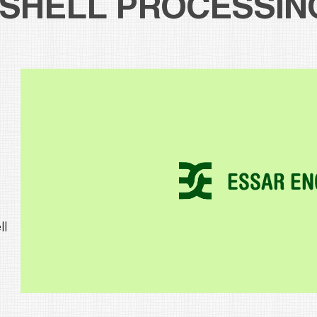
SHELL PROCESSIN
ll