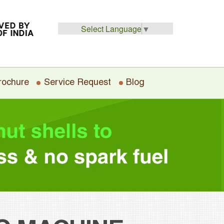
Select Language
▼
rochure
Service Request
Blog