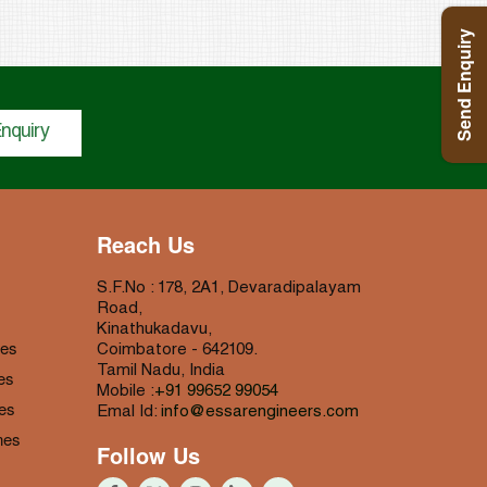
Send Enquiry
nquiry
Reach Us
S.F.No : 178, 2A1, Devaradipalayam
Road,
Kinathukadavu,
nes
Coimbatore - 642109.
Tamil Nadu, India
es
Mobile :
+91 99652 99054
es
Emal Id:
info@essarengineers.com
nes
Follow Us