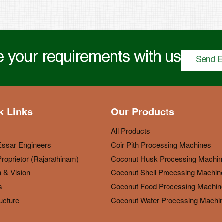
 your requirements with us
Send E
k Links
Our Products
All Products
Essar Engineers
Coir Pith Processing Machines
roprietor (Rajarathinam)
Coconut Husk Processing Machi
 & Vision
Coconut Shell Processing Machin
s
Coconut Food Processing Machin
ructure
Coconut Water Processing Machi