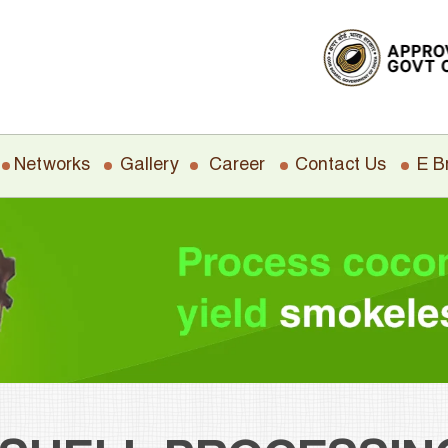
Networks
Gallery
Career
Contact Us
E B