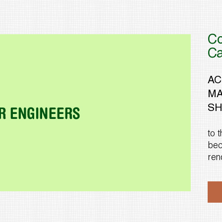
Co
C
AC
MA
SH
to 
bec
ren