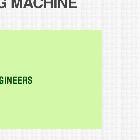
G MACHINE