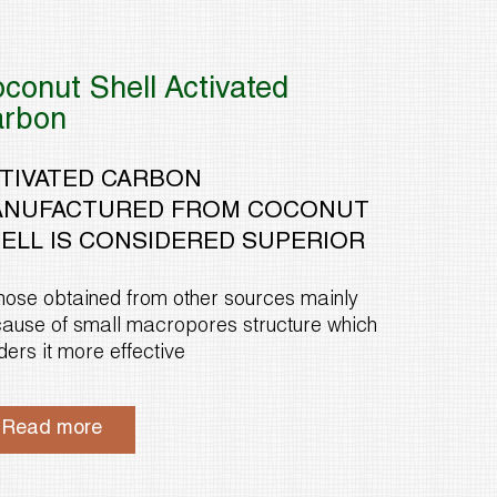
conut Shell Activated
arbon
TIVATED CARBON
NUFACTURED FROM COCONUT
ELL IS CONSIDERED SUPERIOR
those obtained from other sources mainly
ause of small macropores structure which
ders it more effective
Read more